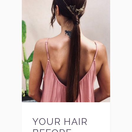
YOUR HAIR