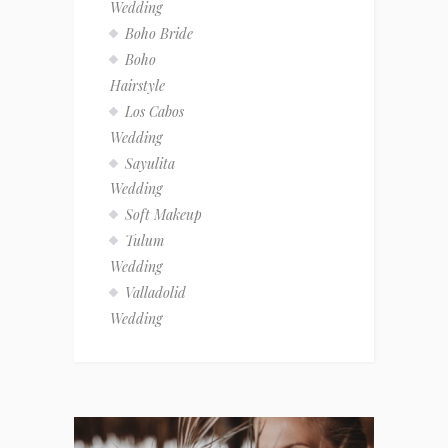
Wedding
Boho Bride
Boho
Hairstyle
Los Cabos
Wedding
Sayulita
Wedding
Soft Makeup
Tulum
Wedding
Valladolid
Wedding