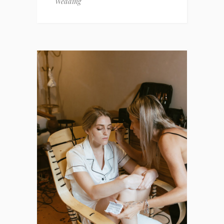
Wedding