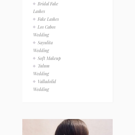
Bridal Fake
Lashes
Fake Lashes
Los Cabos
Wedding
Sayulita
Wedding
Soft Makeup
Tulum
Wedding
Valladolid
Wedding