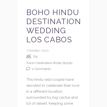
BOHO HINDU
DESTINATION
WEDDING
LOS CABOS
7 October, 2020
by
Tulum Destination Bridal Stylists
0
Comments
This hindu wild couple have
decided to celebrate their love
in a different location,
surrounded by big cactus and
lot of desert. Keeping some