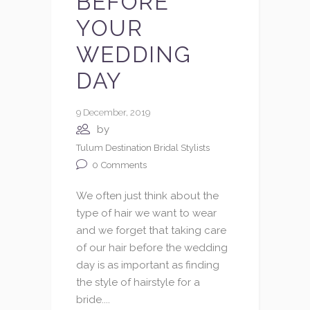
BEFORE
YOUR
WEDDING
DAY
9 December, 2019
by
Tulum Destination Bridal Stylists
0
Comments
We often just think about the
type of hair we want to wear
and we forget that taking care
of our hair before the wedding
day is as important as finding
the style of hairstyle for a
bride....