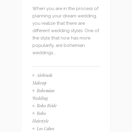
When you are in the process of
planning your dream wedding,
you realize that there are
different wedding styles. One of
the style that now has more
popularity, are bohemian
weddings....
Airbrush
Makeup
Bohemian
Wedding
Boho Bride
Boho
Hairstyle
Los Cabos