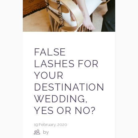
FALSE
LASHES FOR
YOUR
DESTINATION
WEDDING,
YES OR NO?
19 February, 2020
by