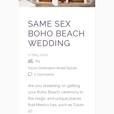
SAME SEX
BOHO BEACH
WEDDING
17 May, 2020
by
Tulum Destination Bridal Stylists
0
Comments
Are you dreaming on getting
your Boho Beach ceremony in
the magic and unique places
that Mexico has, such as Tulum
is? ...