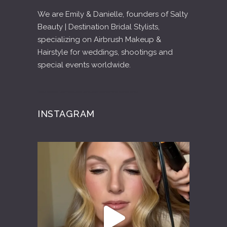
We are Emily & Danielle, founders of Salty
Beauty | Destination Bridal Stylists,
specializing on Airbrush Makeup &
Hairstyle for weddings, shootings and
special events worldwide.
Diving Cenotes in Tulum Riviera Maya
Tulum Luxury Villas Beachfront Vacation Rentals
INSTAGRAM