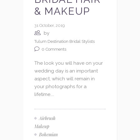
& MAKEUP
31 October, 2019
by
Tulum Destination Bridal Stylists
0
Comments
The look you will have on your
wedding day is an important
aspect, which will remain in
your photographs for a
lifetime....
Airbrush
Makeup
Bohemian