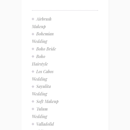
Airbrush
Makeup
Bohemian
Wedding
Boho Bride
Boho
Hairstyle
Los Cabos
Wedding
Sayulita
Wedding
Soft Makeup
Tulum
Wedding
Valladolid