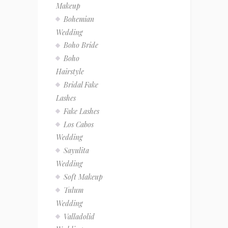
Makeup
Bohemian
Wedding
Boho Bride
Boho
Hairstyle
Bridal Fake
Lashes
Fake Lashes
Los Cabos
Wedding
Sayulita
Wedding
Soft Makeup
Tulum
Wedding
Valladolid