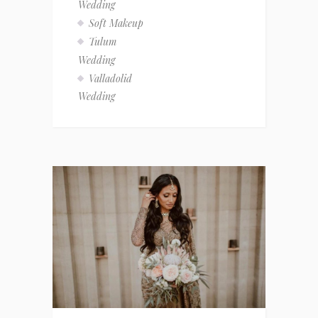
Wedding
Soft Makeup
Tulum
Wedding
Valladolid
Wedding