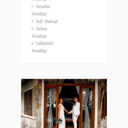
Sayulita
Wedding
Soft Makeup
Tulum
Wedding
Valladolid
Wedding