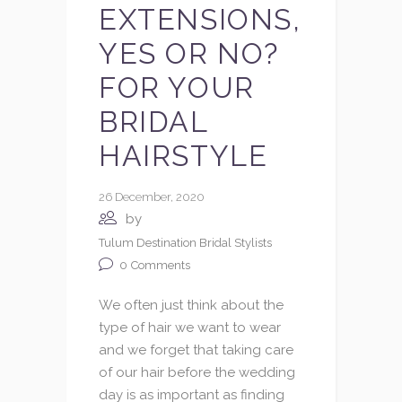
EXTENSIONS,
YES OR NO?
FOR YOUR
BRIDAL
HAIRSTYLE
26 December, 2020
by
Tulum Destination Bridal Stylists
0
Comments
We often just think about the
type of hair we want to wear
and we forget that taking care
of our hair before the wedding
day is as important as finding