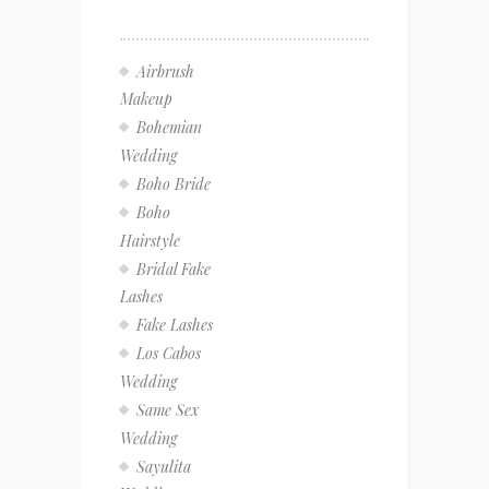
Airbrush
Makeup
Bohemian
Wedding
Boho Bride
Boho
Hairstyle
Bridal Fake
Lashes
Fake Lashes
Los Cabos
Wedding
Same Sex
Wedding
Sayulita