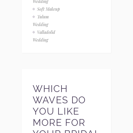
Wedding
Soft Makeup
Tulum
Wedding
Valladolid
Wedding
WHICH
WAVES DO
YOU LIKE
MORE FOR