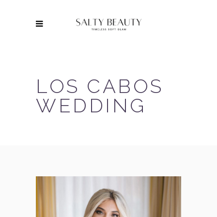
LOS CABOS
WEDDING