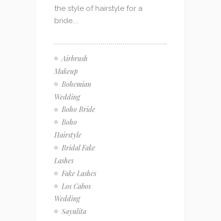
the style of hairstyle for a
bride....
Airbrush
Makeup
Bohemian
Wedding
Boho Bride
Boho
Hairstyle
Bridal Fake
Lashes
Fake Lashes
Los Cabos
Wedding
Sayulita