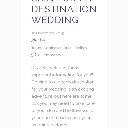
DESTINATION
WEDDING
12 November, 2019
by
Tulum Destination Bridal Stylists
0
Comments
Dear Salty Brides, this is
important information for you!!
Coming to a beach destination
for your wedding is an exciting
adventure, but here are some
tips you may need to take care
of your skin and be flawless for
your bridal makeup and your
wedding pictures...