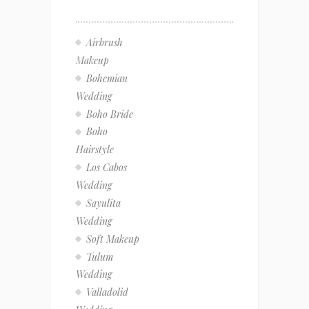
Airbrush
Makeup
Bohemian
Wedding
Boho Bride
Boho
Hairstyle
Los Cabos
Wedding
Sayulita
Wedding
Soft Makeup
Tulum
Wedding
Valladolid