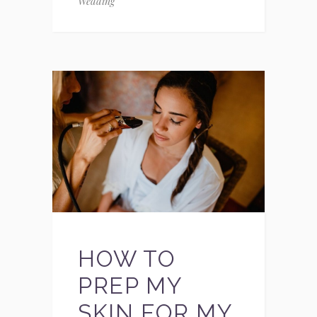
Wedding
HOW TO
PREP MY
SKIN FOR MY