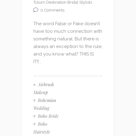
Tulum Destination Bridal Stylists
0
Comments
The word False or Fake doesn’t
have too much connection with
something natural. But there is
always an exception to the rule,
and you know what? THIS IS
IT!!...
Airbrush
Makeup
Bohemian
Wedding
Boho Bride
Boho
Hairstyle