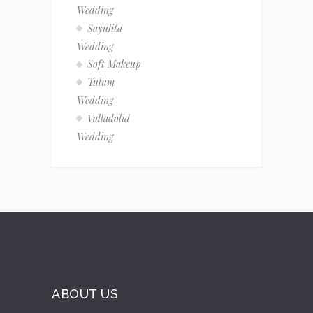
Wedding
Sayulita
Wedding
Soft Makeup
Tulum
Wedding
Valladolid
Wedding
ABOUT US