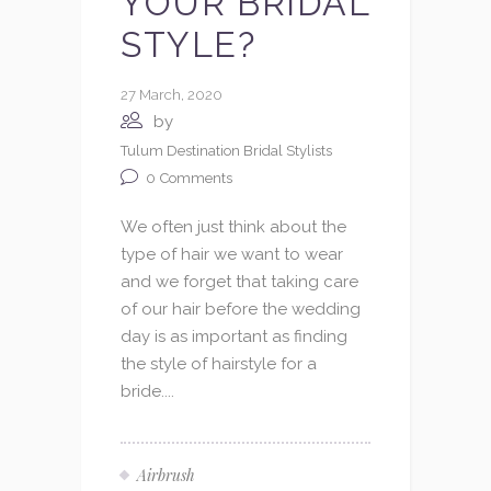
YOUR BRIDAL
STYLE?
27 March, 2020
by
Tulum Destination Bridal Stylists
0
Comments
We often just think about the
type of hair we want to wear
and we forget that taking care
of our hair before the wedding
day is as important as finding
the style of hairstyle for a
bride....
Airbrush