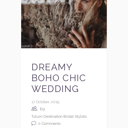
DREAMY
BOHO CHIC
WEDDING
17 October, 2019
by
Tulum Destination Bridal Stylists
0
Comments