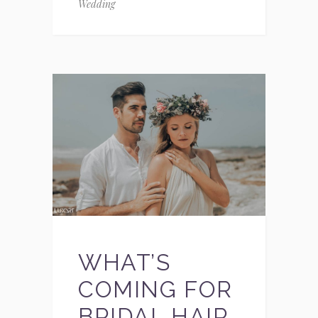
Wedding
WHAT’S
COMING FOR
BRIDAL HAIR