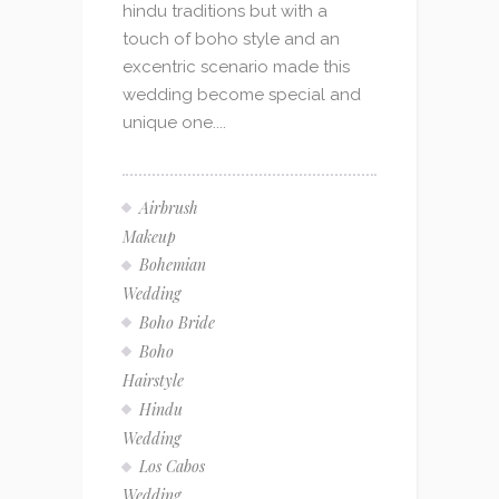
hindu traditions but with a
touch of boho style and an
excentric scenario made this
wedding become special and
unique one....
Airbrush
Makeup
Bohemian
Wedding
Boho Bride
Boho
Hairstyle
Hindu
Wedding
Los Cabos
Wedding