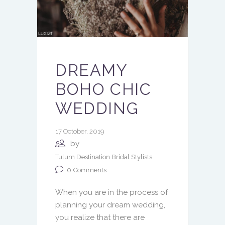
DREAMY
BOHO CHIC
WEDDING
17 October, 2019
by
Tulum Destination Bridal Stylists
0
Comments
When you are in the process of
planning your dream wedding,
you realize that there are