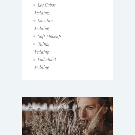
Los Cabos
Wedding
Sayulita
Wedding
Soft Makeup
Tulum
Wedding
Valladolid
Wedding