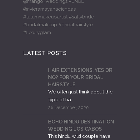
LATEST POSTS
HAIR EXTENSIONS, YES OR
NO? FOR YOUR BRIDAL
HAIRSTYLE
We often just think about the
type of ha
26 December, 2020
BOHO HINDU DESTINATION
WEDDING LOS CABOS
This hindu wild couple have