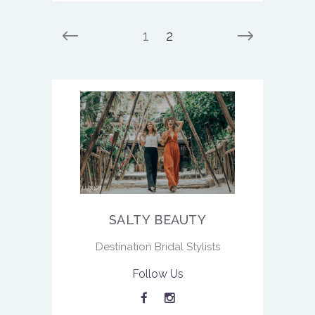
1
2
SALTY BEAUTY
Destination Bridal Stylists
Follow Us