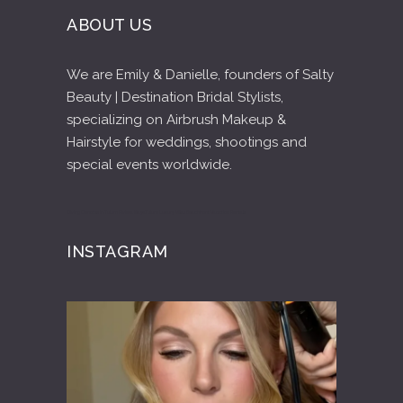
ABOUT US
We are Emily & Danielle, founders of Salty
Beauty | Destination Bridal Stylists,
specializing on Airbrush Makeup &
Hairstyle for weddings, shootings and
special events worldwide.
Diving Cenotes in Tulum Riviera Maya
Tulum Luxury Villas Beachfront Vacation Rentals
INSTAGRAM