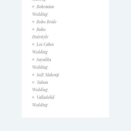
Bohemian
Wedding
Boho Bride
Boho
Hairstyle
Los Cabos
Wedding
Sayulita
Wedding
Soft Makeup
Tulum
Wedding
Valladolid
Wedding