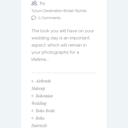
by
Tulum Destination Bridal Stylists
0
Comments
The look you will have on your
wedding day is an important
aspect, which will remain in
your photographs for a
lifetime....
Airbrush
Makeup
Bohemian
Wedding
Boho Bride
Boho
Hairstyle