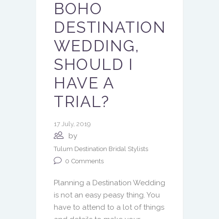
BOHO
DESTINATION
WEDDING,
SHOULD I
HAVE A
TRIAL?
17 July, 2019
by
Tulum Destination Bridal Stylists
0
Comments
Planning a Destination Wedding
is not an easy peasy thing. You
have to attend to a lot of things