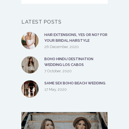
LATEST POSTS
HAIR EXTENSIONS, YES OR NO? FOR
YOUR BRIDAL HAIRSTYLE
26 December, 2020
BOHO HINDU DESTINATION
WEDDING LOS CABOS
7 October, 2020
SAME SEX BOHO BEACH WEDDING
17 May, 2020