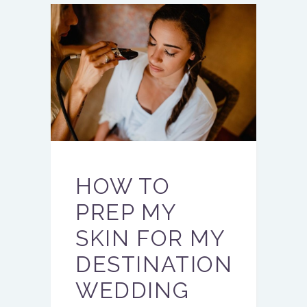
HOW TO
PREP MY
SKIN FOR MY
DESTINATION
WEDDING