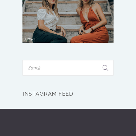
INSTAGRAM FEED