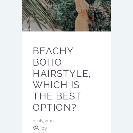
BEACHY
BOHO
HAIRSTYLE,
WHICH IS
THE BEST
OPTION?
6 July, 2019
by