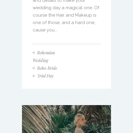
and details to make your
wedding day a magical one. Of
course the Hair and Makeup is
one of those, and a hard one,
cause you...
Bohemian
Wedding
Boho Bride
Trial Day