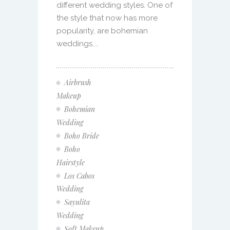
different wedding styles. One of
the style that now has more
popularity, are bohemian
weddings....
Airbrush
Makeup
Bohemian
Wedding
Boho Bride
Boho
Hairstyle
Los Cabos
Wedding
Sayulita
Wedding
Soft Makeup