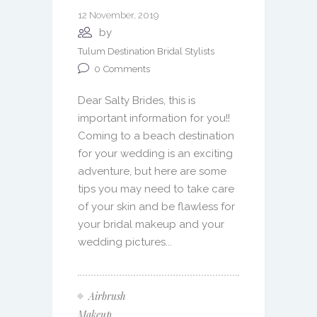
12 November, 2019
by
Tulum Destination Bridal Stylists
0
Comments
Dear Salty Brides, this is
important information for you!!
Coming to a beach destination
for your wedding is an exciting
adventure, but here are some
tips you may need to take care
of your skin and be flawless for
your bridal makeup and your
wedding pictures...
Airbrush
Makeup