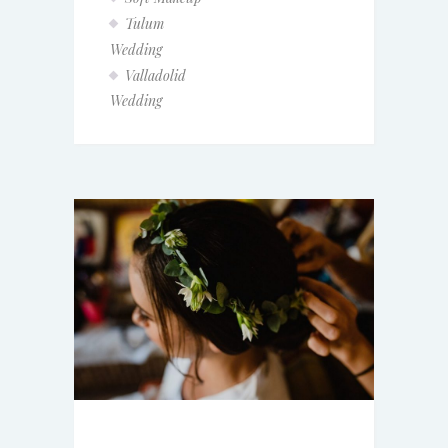
Tulum
Wedding
Valladolid
Wedding