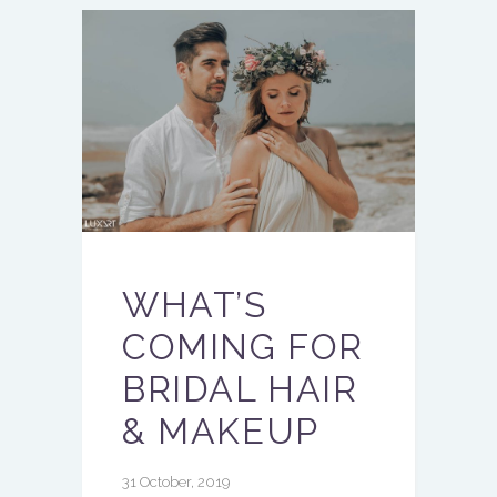
WHAT’S
COMING FOR
BRIDAL HAIR
& MAKEUP
31 October, 2019