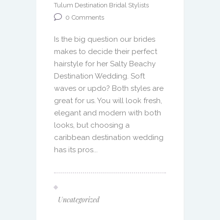
Tulum Destination Bridal Stylists
0
Comments
Is the big question our brides
makes to decide their perfect
hairstyle for her Salty Beachy
Destination Wedding. Soft
waves or updo? Both styles are
great for us. You will look fresh,
elegant and modern with both
looks, but choosing a
caribbean destination wedding
has its pros...
Uncategorized